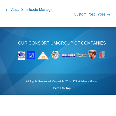
← Visual Shortcode Manager
Custom Post Types →
OUR CONSORTIUM/GROUP OF COMPANIES
All Rights Reserved. Copyright 2014. IFP Advisors Group
Scroll to Top