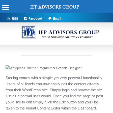
IFP ADVISORS GROUP
RSS
Facebook
Email
Sterling comes with a simple yet very powerful functionality.
Users of all levels can now easily edit the content directly
from their WordPress site. Simply login and browse the site
just as a normal user would. Once you find the page or post
you’d like to edit simply click the Edit button and you’ll be
taken to the Visual Content Editor within the Dashboard.