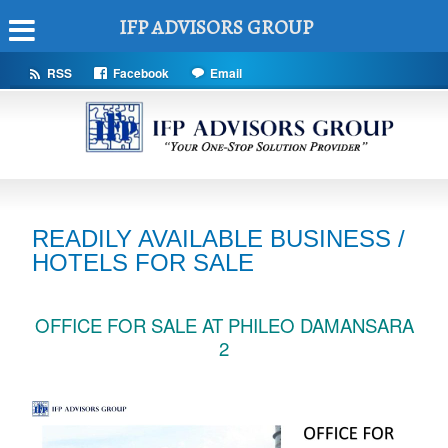
IFP ADVISORS GROUP
RSS
Facebook
Email
READILY AVAILABLE BUSINESS /
HOTELS FOR SALE
OFFICE FOR SALE AT PHILEO DAMANSARA
2