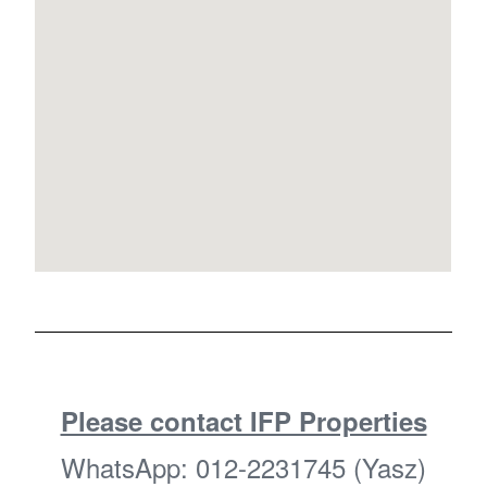
Please contact IFP Properties
WhatsApp: 012-2231745 (Yasz)