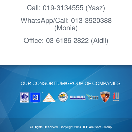
Call: 019-3134555 (Yasz)
WhatsApp/Call: 013-3920388
(Monie)
Office: 03-6186 2822 (Aidil)
OUR CONSORTIUM/GROUP OF COMPANIES
All Rights Reserved. Copyright 2014. IFP Advisors Group