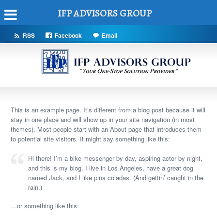
IFP ADVISORS GROUP
RSS
Facebook
Email
This is an example page. It’s different from a blog post because it will
stay in one place and will show up in your site navigation (in most
themes). Most people start with an About page that introduces them
to potential site visitors. It might say something like this:
Hi there! I’m a bike messenger by day, aspiring actor by night,
and this is my blog. I live in Los Angeles, have a great dog
named Jack, and I like piña coladas. (And gettin’ caught in the
rain.)
…or something like this: