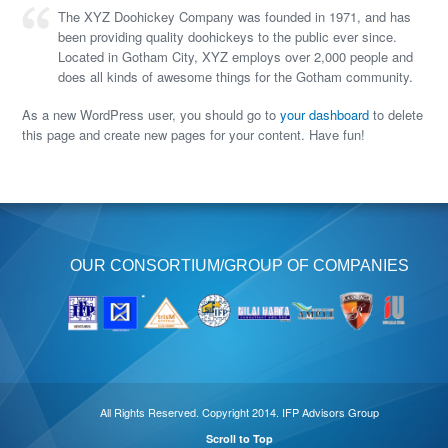
The XYZ Doohickey Company was founded in 1971, and has
been providing quality doohickeys to the public ever since.
Located in Gotham City, XYZ employs over 2,000 people and
does all kinds of awesome things for the Gotham community.
As a new WordPress user, you should go to
your dashboard
to delete
this page and create new pages for your content. Have fun!
OUR CONSORTIUM/GROUP OF COMPANIES
All Rights Reserved. Copyright 2014. IFP Advisors Group
Scroll to Top