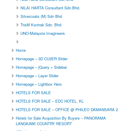
NILAI HARTA Consultant Sdn.Bhd.
Silvercoats (M) Sdn Bhd
TrisM Kontrak Sdn. Bhd.
UNO-Malaysia Imagineers
Home
Homepage – 3D CU3ER Slider
Homepage – jQuery + Sidebar
Homepage – Layer Slider
Homepage – Lightbox Hero
HOTELS FOR SALE
HOTELS FOR SALE – EDC HOTEL, KL
HOTELS FOR SALE – OFFICE @ PHILEO DAMANSARA 2
Hotels for Sale Acquisition By Buyers – PANORAMA
LANGKAWI COUNTRY RESORT