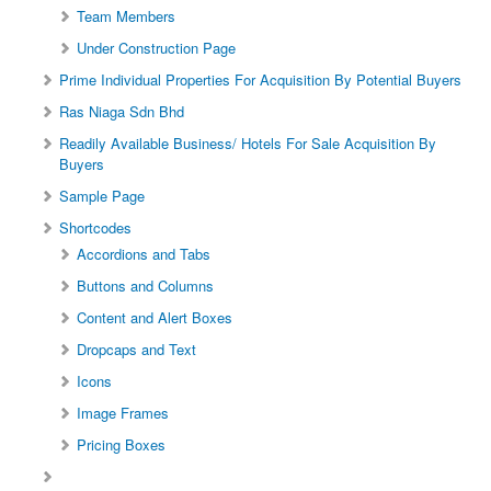
Team Members
Under Construction Page
Prime Individual Properties For Acquisition By Potential Buyers
Ras Niaga Sdn Bhd
Readily Available Business/ Hotels For Sale Acquisition By
Buyers
Sample Page
Shortcodes
Accordions and Tabs
Buttons and Columns
Content and Alert Boxes
Dropcaps and Text
Icons
Image Frames
Pricing Boxes