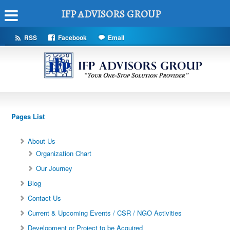
IFP ADVISORS GROUP
RSS
Facebook
Email
Pages List
About Us
Organization Chart
Our Journey
Blog
Contact Us
Current & Upcoming Events / CSR / NGO Activities
Development or Project to be Acquired