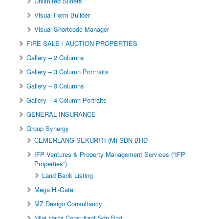
Unlimited Sliders
Visual Form Builder
Visual Shortcode Manager
FIRE SALE / AUCTION PROPERTIES
Gallery – 2 Columns
Gallery – 3 Column Portrtaits
Gallery – 3 Columns
Gallery – 4 Column Portraits
GENERAL INSURANCE
Group Synergy
CEMERLANG SEKURITI (M) SDN BHD
IFP Ventures & Property Management Services (“IFP
Properties”)
Land Bank Listing
Mega Hi-Gate
MZ Design Consultancy
Nilai Harta Consultant Sdn Bhd