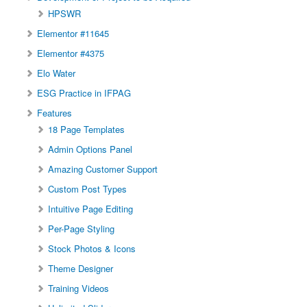
HPSWR
Elementor #11645
Elementor #4375
Elo Water
ESG Practice in IFPAG
Features
18 Page Templates
Admin Options Panel
Amazing Customer Support
Custom Post Types
Intuitive Page Editing
Per-Page Styling
Stock Photos & Icons
Theme Designer
Training Videos