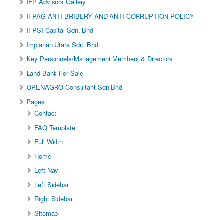
IFP Advisors Gallery
IFPAG ANTI-BRIBERY AND ANTI-CORRUPTION POLICY
IFPSI Capital Sdn. Bhd
Impianan Utara Sdn. Bhd.
Key Personnels/Management Members & Directors
Land Bank For Sale
OPENAGRO Consultant Sdn Bhd
Pages
Contact
FAQ Template
Full Width
Home
Left Nav
Left Sidebar
Right Sidebar
Sitemap