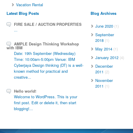
Vacation Rental
Latest Blog Posts
Blog Archives
FIRE SALE / AUCTION PROPERTIES
June 2020
(1)
...
September
2018
(1)
AMPLE Design Thinking Workshop
with IBM
May 2014
(1)
Date: 19th September (Wednesday)
January 2012
(4)
Time: 10:00am-5:00pm Venue: IBM
Cyberjaya Design thinking (DT) is a well-
December
known method for practical and
2011
(2)
creative...
November
2011
(1)
Hello world!
Welcome to WordPress. This is your
first post. Edit or delete it, then start
blogging!...