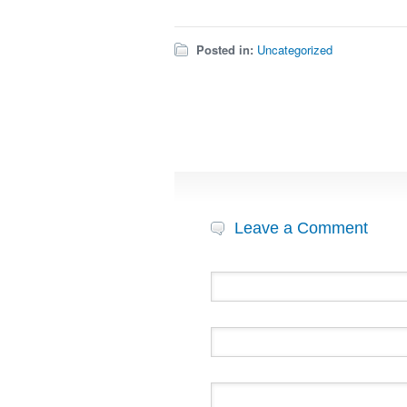
Posted in:
Uncategorized
Leave a Comment