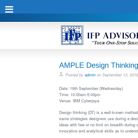
AMPLE Design Thinking
Posted by
admin
on
September 13, 201
Date: 19th September (Wednesday)
Time: 10:00am-5:00pm
Venue: IBM Cyberjaya
Design thinking (DT) is a well-known method 
same strategies designers use during a desig
ideas with few or no limit on breadth during a
innovative and analytical skills as to under