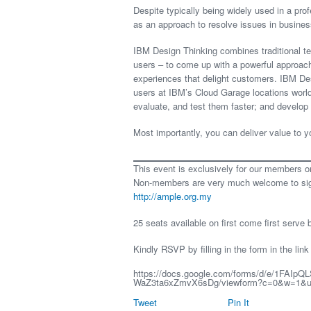
Despite typically being widely used in a pro
as an approach to resolve issues in busines
IBM Design Thinking combines traditional t
users – to come up with a powerful approach 
experiences that delight customers. IBM De
users at IBM’s Cloud Garage locations worl
evaluate, and test them faster; and develop 
Most importantly, you can deliver value to y
This event is exclusively for our members o
Non-members are very much welcome to sign
http://ample.org.my
25 seats available on first come first serve 
Kindly RSVP by filling in the form in the link
https://docs.google.com/forms/d/e/1FAIpQ
WaZ3ta6xZmvX6sDg/viewform?c=0&w=1&us
Tweet
Pin It