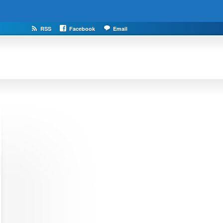
RSS
Facebook
Email