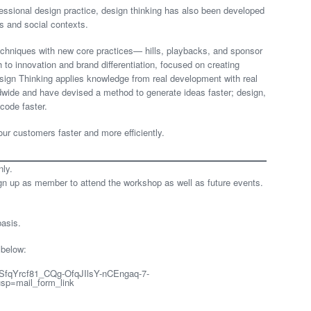
fessional design practice, design thinking has also been developed
s and social contexts.
echniques with new core practices— hills, playbacks, and sponsor
to innovation and brand differentiation, focused on creating
sign Thinking applies knowledge from real development with real
dwide and have devised a method to generate ideas faster; design,
code faster.
our customers faster and more efficiently.
nly.
 up as member to attend the workshop as well as future events.
basis.
 below:
LSfqYrcf81_CQg-OfqJIlsY-nCEngaq-7-
p=mail_form_link