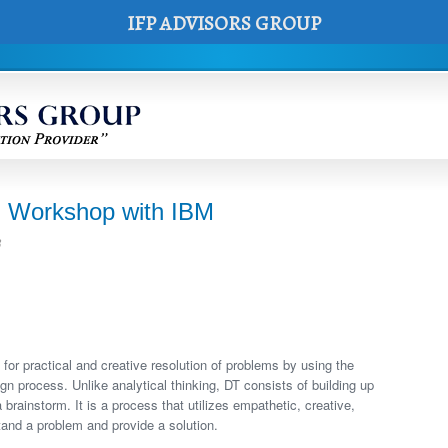
IFP ADVISORS GROUP
 Workshop with IBM
8
for practical and creative resolution of problems by using the
n process. Unlike analytical thinking, DT consists of building up
 brainstorm. It is a process that utilizes empathetic, creative,
stand a problem and provide a solution.