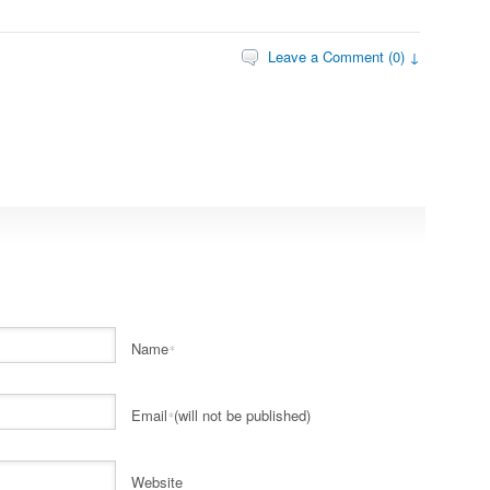
Leave a Comment (0) ↓
Name
*
Email
(will not be published)
*
Website