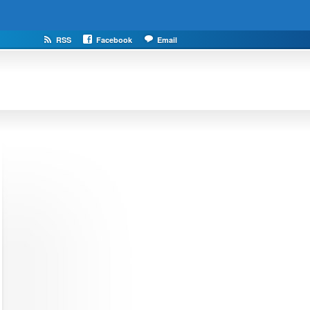
RSS
Facebook
Email