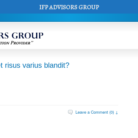
IFP ADVISORS GROUP
risus varius blandit?
Leave a Comment (0) ↓