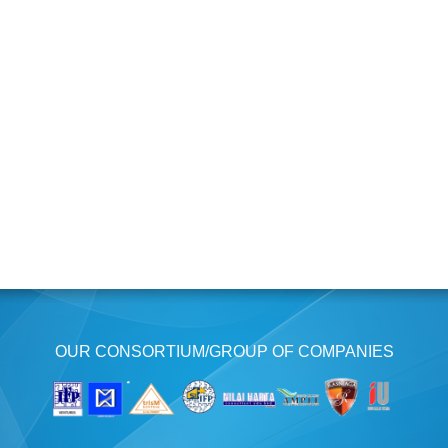
OUR CONSORTIUM/GROUP OF COMPANIES