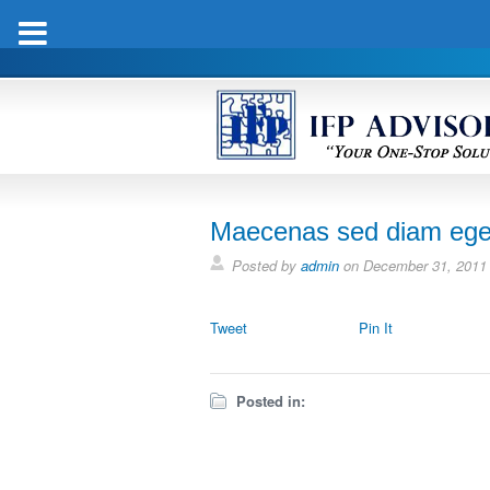
Maecenas sed diam eget 
Posted by
admin
on
December 31, 2011
Tweet
Pin It
Posted in: