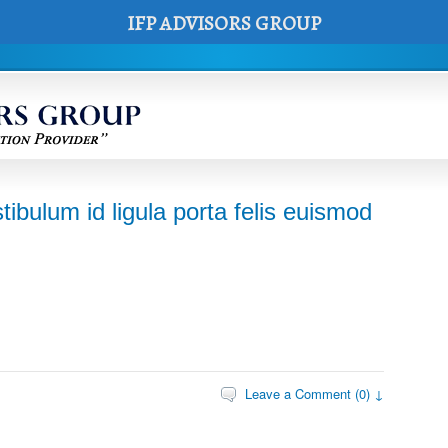
IFP ADVISORS GROUP
tibulum id ligula porta felis euismod
Leave a Comment (0) ↓