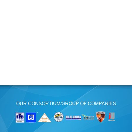
OUR CONSORTIUM/GROUP OF COMPANIES