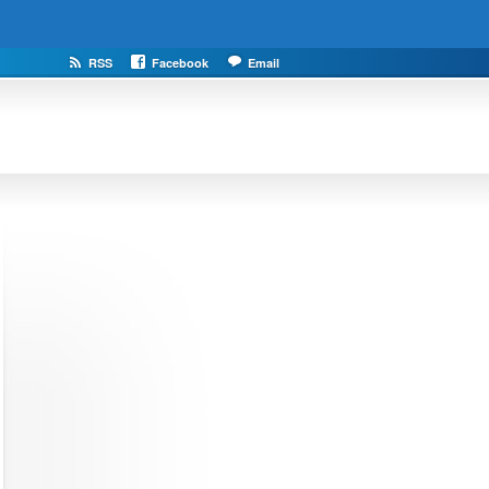
RSS
Facebook
Email