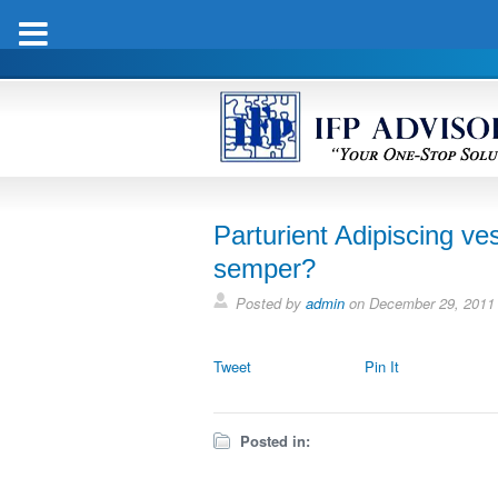
Parturient Adipiscing ves
semper?
Posted by
admin
on
December 29, 2011
Tweet
Pin It
Posted in: